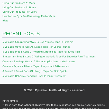
Using Our Products At Work
Using Our Products At Home
Using Our Products For Sport
How to Use DynaPro Kinesiology RestoreTape
Blog
RECENT POSTS
5 Valuable & Surprising Ways To Use Athletic Tape In First Aid
5 Valuable Ways To Use An Elastic Tape For Sports Injuries
5 Valuable Pros & Cons Of Wearing Kinesiology Tape For Knee Pain
5 Important Pros & Cons Of Using An Athletic Tape For Shoulder Pain Treatment
Cohesive Bandage Wraps: 5 Useful Applications In Healthcare
Cohesive Tape vs Athletic Tape: 5 Important Differences
6 Powerful Pros & Cons Of Using K Tape For Shin Splints
5 Valuable Cohesive Bandage Uses In Injury Treatment
© 2026 DynaPro Health. All Rights Reserved.
DISCLAIMER:
*Please note that, although DynaPro Health Inc. manufactures premier sports medicine
products, we do not provide medical advice. We caution all users of this site not to