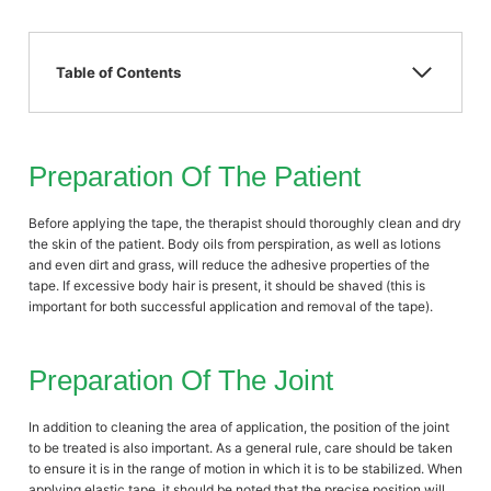
Table of Contents
Preparation Of The Patient
Before applying the tape, the therapist should thoroughly clean and dry
the skin of the patient. Body oils from perspiration, as well as lotions
and even dirt and grass, will reduce the adhesive properties of the
tape. If excessive body hair is present, it should be shaved (this is
important for both successful application and removal of the tape).
Preparation Of The Joint
In addition to cleaning the area of application, the position of the joint
to be treated is also important. As a general rule, care should be taken
to ensure it is in the range of motion in which it is to be stabilized. When
applying elastic tape, it should be noted that the precise position will