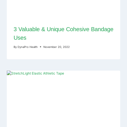
3 Valuable & Unique Cohesive Bandage
Uses
By
DynaPro Health
November 20, 2022