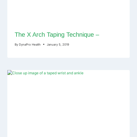
The X Arch Taping Technique –
By
DynaPro Health
January 5, 2019