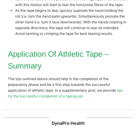
with this motion will start to tear the horizontal fibres of the tape.
As the tape begins to tear, quickly supinate the hand holding the
roll (i.e. turn the hand palm upwards). Simultaneously pronate the
other hand (i.e. turn it face downwards). With the hands rotating in
opposite directions, the tape will continue to tear as intended.
Avoid twisting or crimping the tape for best tearing results.
Application Of Athletic Tape –
Summary
The tips outlined above should help in the completion of the
preparatory phase and be a first step towards the successful
application of athletic tape. In a supplementary post, we provide
tips
for the successful completion of a taping job.
DynaPro Health