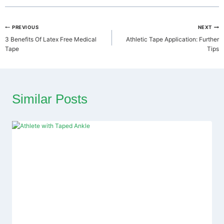
Post
PREVIOUS
NEXT
3 Benefits Of Latex Free Medical
Athletic Tape Application: Further
navigation
Tape
Tips
Similar Posts