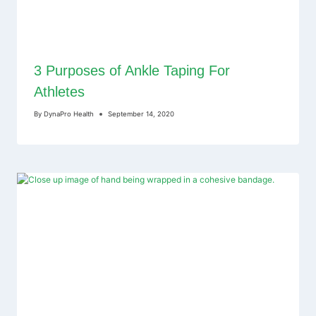
3 Purposes of Ankle Taping For
Athletes
By
DynaPro Health
September 14, 2020