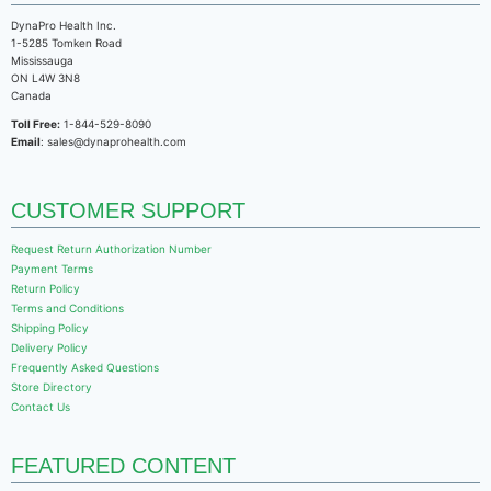
DynaPro Health Inc.
1-5285 Tomken Road
Mississauga
ON L4W 3N8
Canada
Toll Free:
1-844-529-8090
Email
: sales@dynaprohealth.com
CUSTOMER SUPPORT
Request Return Authorization Number
Payment Terms
Return Policy
Terms and Conditions
Shipping Policy
Delivery Policy
Frequently Asked Questions
Store Directory
Contact Us
FEATURED CONTENT