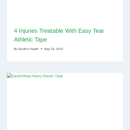
4 Injuries Treatable With Easy Tear
Athletic Tape
By
DynaPro Health
May 20, 2023