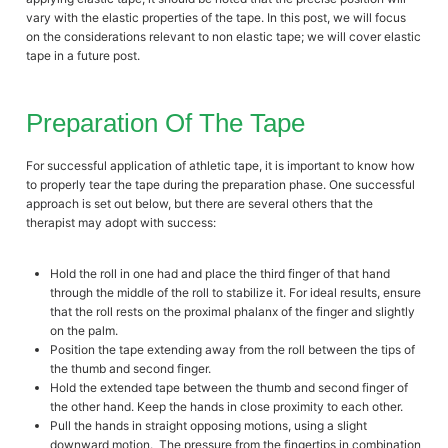
vary with the elastic properties of the tape. In this post, we will focus
on the considerations relevant to non elastic tape; we will cover elastic
tape in a future post.
Preparation Of The Tape
For successful application of athletic tape, it is important to know how
to properly tear the tape during the preparation phase. One successful
approach is set out below, but there are several others that the
therapist may adopt with success:
Hold the roll in one had and place the third finger of that hand
through the middle of the roll to stabilize it. For ideal results, ensure
that the roll rests on the proximal phalanx of the finger and slightly
on the palm.
Position the tape extending away from the roll between the tips of
the thumb and second finger.
Hold the extended tape between the thumb and second finger of
the other hand. Keep the hands in close proximity to each other.
Pull the hands in straight opposing motions, using a slight
downward motion. The pressure from the fingertips in combination