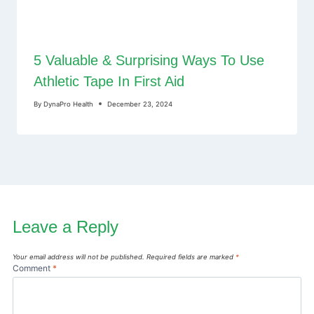
5 Valuable & Surprising Ways To Use
Athletic Tape In First Aid
By
DynaPro Health
December 23, 2024
Leave a Reply
Your email address will not be published.
Required fields are marked
*
Comment
*