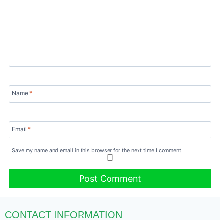
Name
*
Email
*
Save my name and email in this browser for the next time I comment.
CONTACT INFORMATION