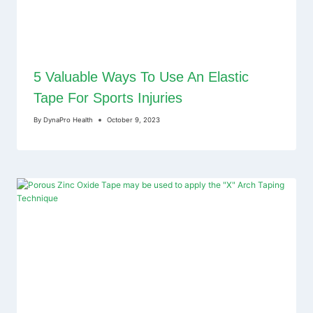
5 Valuable Ways To Use An Elastic
Tape For Sports Injuries
By
DynaPro Health
October 9, 2023