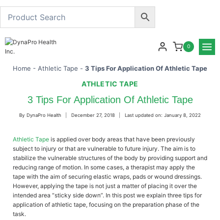
Skip
to
content
0
Home
-
Athletic Tape
-
3 Tips For Application Of Athletic Tape
ATHLETIC TAPE
3 Tips For Application Of Athletic Tape
By
DynaPro Health
December 27, 2018
Last updated on:
January 8, 2022
Athletic Tape
is applied over body areas that have been previously
subject to injury or that are vulnerable to future injury. The aim is to
stabilize the vulnerable structures of the body by providing support and
reducing range of motion. In some cases, a therapist may apply the
tape with the aim of securing elastic wraps, pads or wound dressings.
However, applying the tape is not just a matter of placing it over the
intended area “sticky side down”. In this post we explain three tips for
application of athletic tape, focusing on the preparation phase of the
task.